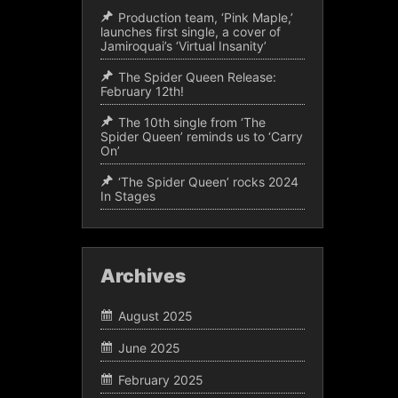
Production team, ‘Pink Maple,’
launches first single, a cover of
Jamiroquai’s ‘Virtual Insanity’
The Spider Queen Release:
February 12th!
The 10th single from ‘The
Spider Queen’ reminds us to ‘Carry
On’
‘The Spider Queen’ rocks 2024
In Stages
Archives
August 2025
June 2025
February 2025