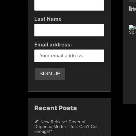
In
Last Name
Email address:
Recent Posts
New Release! Cover of
Depeche Mode’s “Just Can’t Get
Enough!”