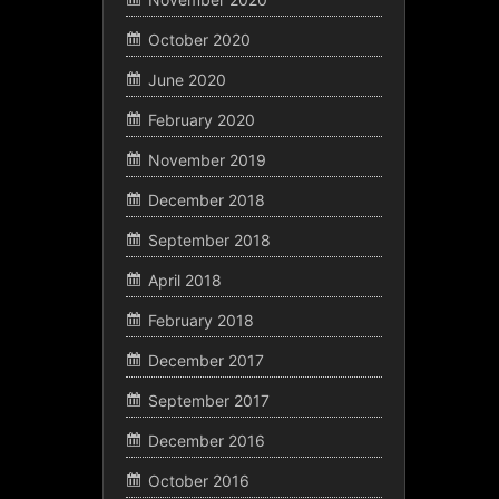
October 2020
June 2020
February 2020
November 2019
December 2018
September 2018
April 2018
February 2018
December 2017
September 2017
December 2016
October 2016