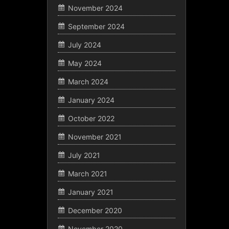
November 2024
September 2024
July 2024
May 2024
March 2024
January 2024
October 2022
November 2021
July 2021
March 2021
January 2021
December 2020
November 2020