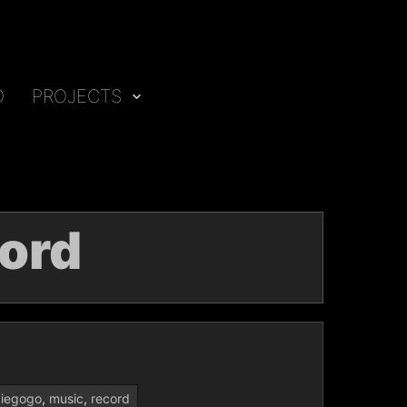
O
PROJECTS
ord
diegogo
,
music
,
record