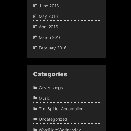
June 2016
May 2016
April 2016
March 2016
February 2016
Categories
Cover songs
Music
The Spider Accomplice
Uncategorized
WordNerdWednesday