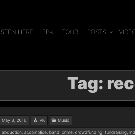
ISTEN HERE
EPK
TOUR
POSTS
VIDE
Tag:
rec
May 8, 2016
VK
Music
abduction
,
accomplice
,
band
,
crime
,
crowdfunding
,
fundraising
,
in