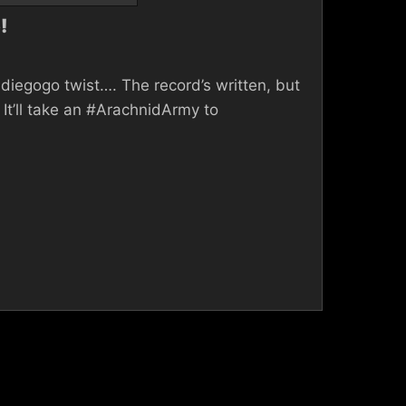
!
diegogo twist…. The record’s written, but
It’ll take an #ArachnidArmy to