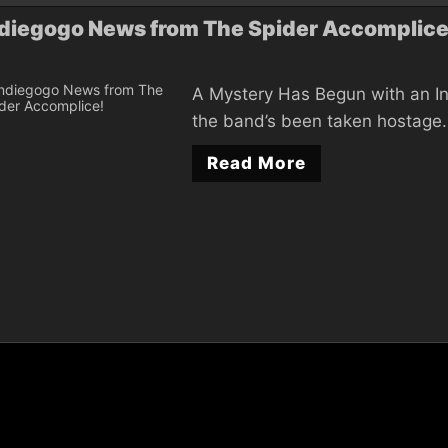
diegogo News from The Spider Accomplice
A Mystery Has Begun with an In
the band’s been taken hostage. 
Read More