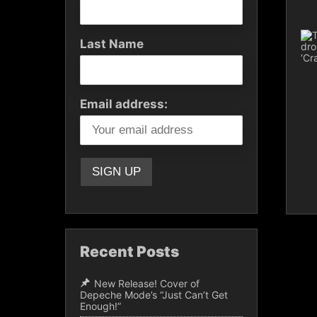
Last Name
Email address:
Recent Posts
New Release! Cover of
Depeche Mode’s “Just Can’t Get
Enough!”