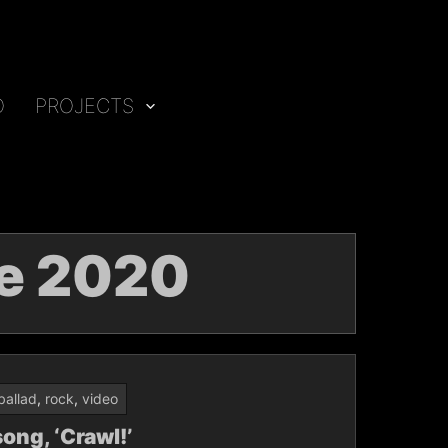
O
PROJECTS
e 2020
ballad
,
rock
,
video
ong, ‘Crawl!’