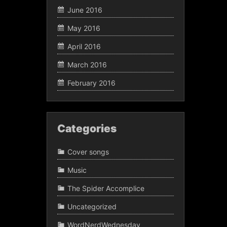
June 2016
May 2016
April 2016
March 2016
February 2016
Categories
Cover songs
Music
The Spider Accomplice
Uncategorized
WordNerdWednesday