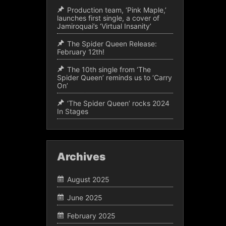
Production team, ‘Pink Maple,’
launches first single, a cover of
Jamiroquai’s ‘Virtual Insanity’
The Spider Queen Release:
February 12th!
The 10th single from ‘The
Spider Queen’ reminds us to ‘Carry
On’
‘The Spider Queen’ rocks 2024
In Stages
Archives
August 2025
June 2025
February 2025