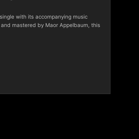
single with its accompanying music
 and mastered by Maor Appelbaum, this