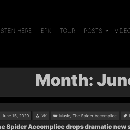
ISTEN HERE
EPK
TOUR
POSTS
VIDE
Month:
Jun
June 15, 2020
VK
Music
,
The Spider Accomplice
e Spider Accomplice drops dramatic new s