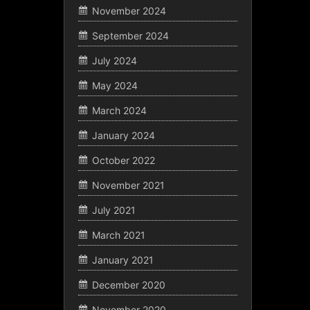
November 2024
September 2024
July 2024
May 2024
March 2024
January 2024
October 2022
November 2021
July 2021
March 2021
January 2021
December 2020
November 2020