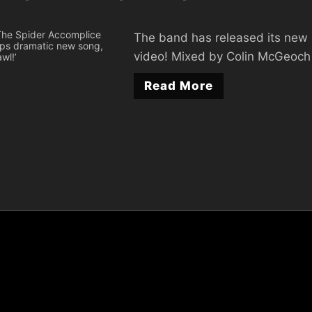
The band has released its new 
video! Mixed by Colin McGeoch
Read More