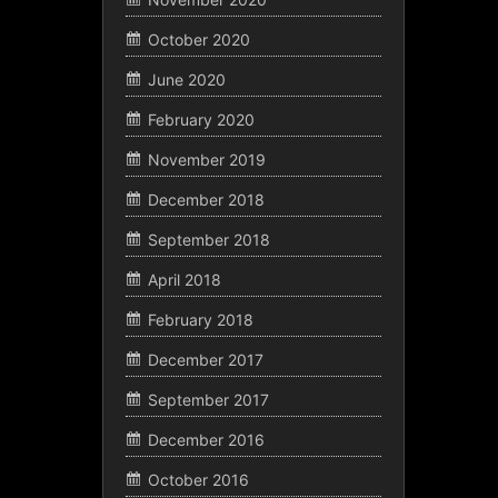
October 2020
June 2020
February 2020
November 2019
December 2018
September 2018
April 2018
February 2018
December 2017
September 2017
December 2016
October 2016