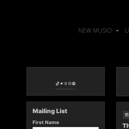
Skip
to
content
NEW MUSIC!
L
TikTok
Bandcamp
Threads
Instagram
Spotify
Mailing List
First Name
Th