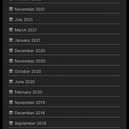
November 2021
July 2021
March 2021
January 2021
December 2020
November 2020
October 2020
June 2020
February 2020
November 2019
December 2018
September 2018