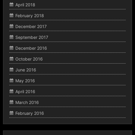
April 2018
February 2018
December 2017
September 2017
December 2016
October 2016
June 2016
May 2016
April 2016
March 2016
February 2016