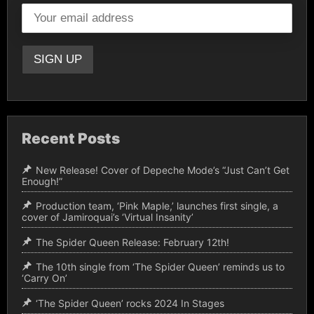
Recent Posts
New Release! Cover of Depeche Mode’s “Just Can’t Get
Enough!”
Production team, ‘Pink Maple,’ launches first single, a
cover of Jamiroquai’s ‘Virtual Insanity’
The Spider Queen Release: February 12th!
The 10th single from ‘The Spider Queen’ reminds us to
‘Carry On’
‘The Spider Queen’ rocks 2024 In Stages