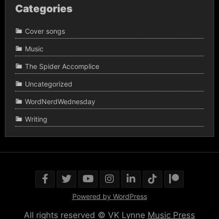
Categories
Cover songs
Music
The Spider Accomplice
Uncategorized
WordNerdWednesday
Writing
Powered by WordPress
All rights reserved © VK Lynne
Music Press