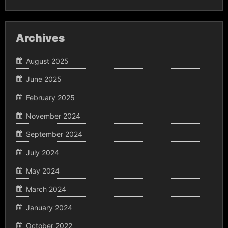
Archives
August 2025
June 2025
February 2025
November 2024
September 2024
July 2024
May 2024
March 2024
January 2024
October 2022