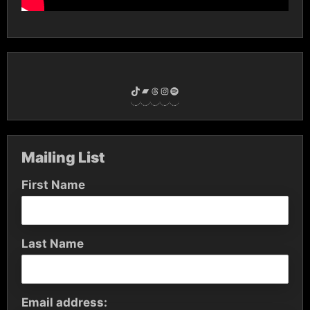
TikTok
Bandcamp
Threads
Instagram
Spotify
Mailing List
First Name
Last Name
Email address: