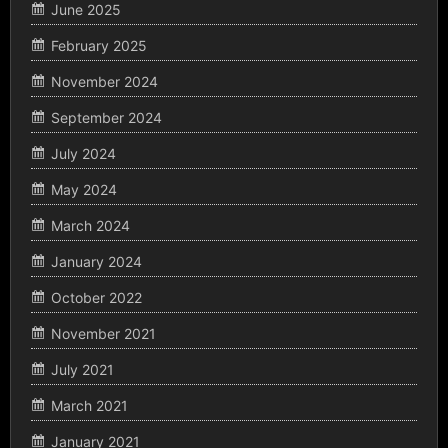
June 2025
February 2025
November 2024
September 2024
July 2024
May 2024
March 2024
January 2024
October 2022
November 2021
July 2021
March 2021
January 2021