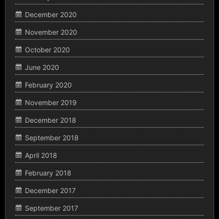
December 2020
November 2020
October 2020
June 2020
February 2020
November 2019
December 2018
September 2018
April 2018
February 2018
December 2017
September 2017