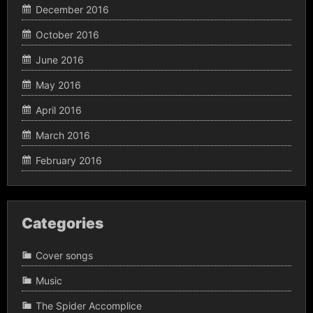
December 2016
October 2016
June 2016
May 2016
April 2016
March 2016
February 2016
Categories
Cover songs
Music
The Spider Accomplice