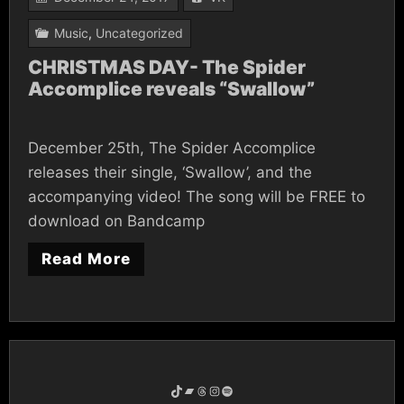
Music
,
Uncategorized
CHRISTMAS DAY- The Spider
Accomplice reveals “Swallow”
December 25th, The Spider Accomplice
releases their single, ‘Swallow’, and the
accompanying video! The song will be FREE to
download on Bandcamp
Read More
TikTok
Bandcamp
Threads
Instagram
Spotify