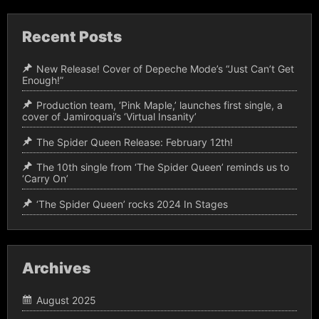
Recent Posts
New Release! Cover of Depeche Mode’s “Just Can’t Get
Enough!”
Production team, ‘Pink Maple,’ launches first single, a
cover of Jamiroquai’s ‘Virtual Insanity’
The Spider Queen Release: February 12th!
The 10th single from ‘The Spider Queen’ reminds us to
‘Carry On’
‘The Spider Queen’ rocks 2024 In Stages
Archives
August 2025