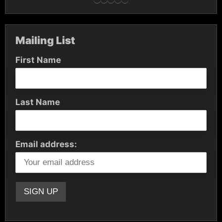
Mailing List
First Name
Last Name
Email address: