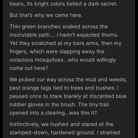
bears, its bright colors belied a dark secret.
But that’s why we came here.
Thin green branches snaked across the
inscrutable path…. I hadn’t expected thorns.
Yet they scratched at my bare arms, then my
fingers, which were slapping away the
voracious mosquitoes…who would willingly
come out here?
We picked our way across the mud and weeds,
past orange tags tied to trees and bushes. I
paused once to stare blankly at discarded blue
rubber gloves in the brush. The tiny trail
opened into a clearing…was this it?
Instinctively, we hushed and stared at the
stamped-down, hardened ground. I strained