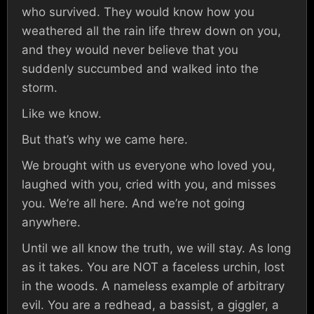
who survived. They would know how you
weathered all the rain life threw down on you,
and they would never believe that you
suddenly succumbed and walked into the
storm.
Like we know.
But that’s why we came here.
We brought with us everyone who loved you,
laughed with you, cried with you, and misses
you. We’re all here. And we’re not going
anywhere.
Until we all know the truth, we will stay. As long
as it takes. You are NOT a faceless urchin, lost
in the woods. A nameless example of arbitrary
evil. You are a redhead, a bassist, a giggler, a