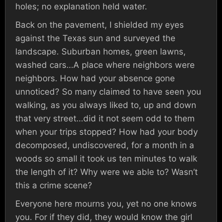
holes; no explanation held water.
Back on the pavement, I shielded my eyes
against the Texas sun and surveyed the
landscape. Suburban homes, green lawns,
washed cars…A place where neighbors were
neighbors. How had your absence gone
unnoticed? So many claimed to have seen you
walking, as you always liked to, up and down
that very street…did it not seem odd to them
when your trips stopped? How had your body
decomposed, undiscovered, for a month in a
woods so small it took us ten minutes to walk
the length of it? Why were we able to? Wasn’t
this a crime scene?
Everyone here mourns you, yet no one knows
you. For if they did, they would know the girl