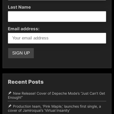
Last Name
Email address:
Recent Posts
New Release! Cover of Depeche Mode’s “Just Can’t Get
Enough!”
Production team, ‘Pink Maple,’ launches first single, a
cover of Jamiroquai’s ‘Virtual Insanity’