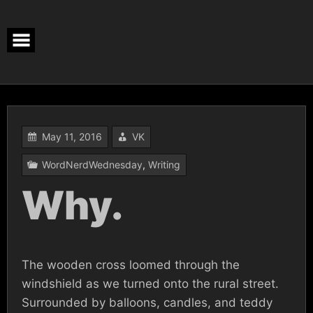
Skip
to
content
May 11, 2016
VK
WordNerdWednesday
,
Writing
Why.
The wooden cross loomed through the
windshield as we turned onto the rural street.
Surrounded by balloons, candles, and teddy