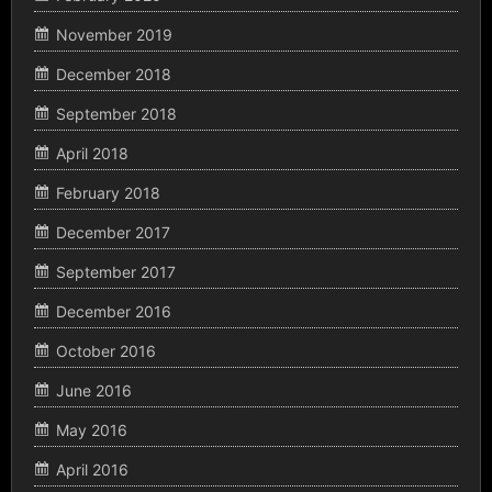
November 2019
December 2018
September 2018
April 2018
February 2018
December 2017
September 2017
December 2016
October 2016
June 2016
May 2016
April 2016