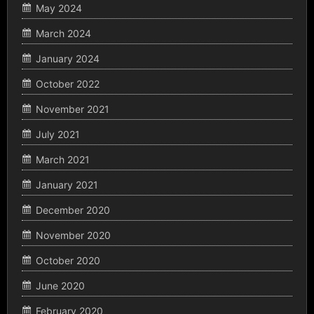
May 2024
March 2024
January 2024
October 2022
November 2021
July 2021
March 2021
January 2021
December 2020
November 2020
October 2020
June 2020
February 2020