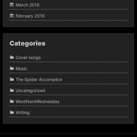
March 2016
February 2016
Categories
Cover songs
Music
The Spider Accomplice
Uncategorized
WordNerdWednesday
Writing