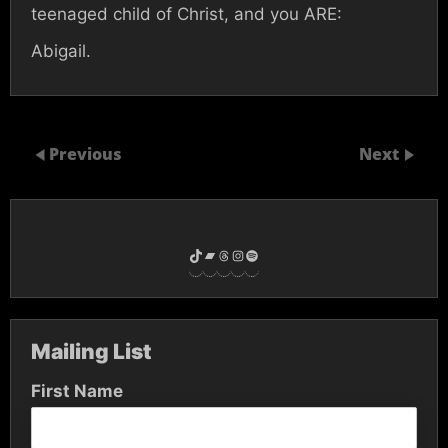
teenaged child of Christ, and you ARE:
Abigail.
Previous
Next
TikTok
Bandcamp
Threads
Instagram
Spotify
Mailing List
First Name