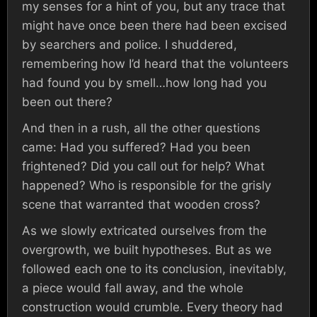
my senses for a hint of you, but any trace that
might have once been there had been excised
by searchers and police. I shuddered,
remembering how I’d heard that the volunteers
had found you by smell…how long had you
been out there?
And then in a rush, all the other questions
came: Had you suffered? Had you been
frightened? Did you call out for help? What
happened? Who is responsible for the grisly
scene that warranted that wooden cross?
As we slowly extricated ourselves from the
overgrowth, we built hypotheses. But as we
followed each one to its conclusion, inevitably,
a piece would fall away, and the whole
construction would crumble. Every theory had