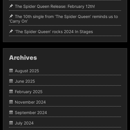
The Spider Queen Release: February 12th!
The 10th single from ‘The Spider Queen’ reminds us to
‘Carry On’
‘The Spider Queen’ rocks 2024 In Stages
Archives
August 2025
June 2025
February 2025
November 2024
September 2024
July 2024