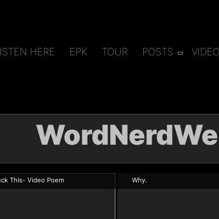
ISTEN HERE
EPK
TOUR
POSTS
VIDE
WordNerdWe
uck This- Video Poem
Why.