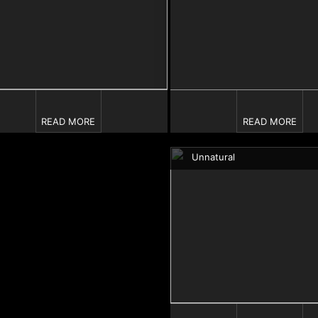
READ MORE
READ MORE
Unnatural