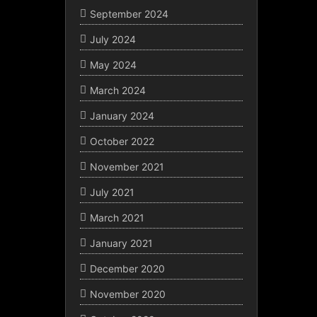
September 2024
July 2024
May 2024
March 2024
January 2024
October 2022
November 2021
July 2021
March 2021
January 2021
December 2020
November 2020