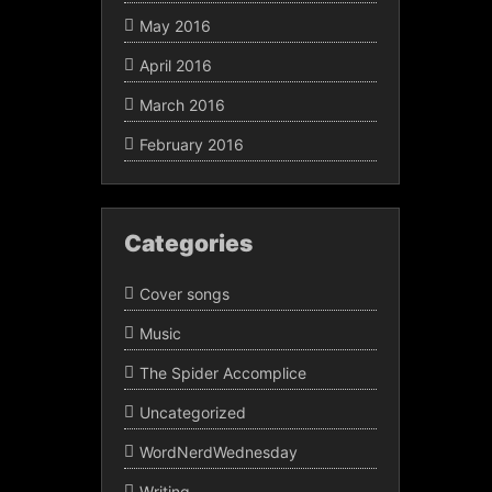
May 2016
April 2016
March 2016
February 2016
Categories
Cover songs
Music
The Spider Accomplice
Uncategorized
WordNerdWednesday
Writing