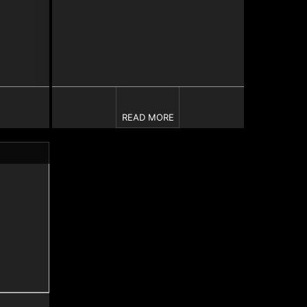
READ MORE