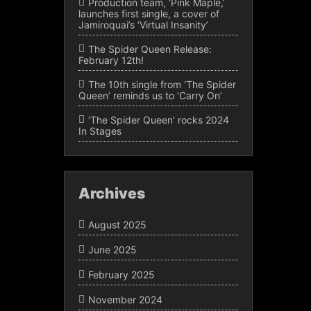
Production team, ‘Pink Maple,’
launches first single, a cover of
Jamiroquai’s ‘Virtual Insanity’
The Spider Queen Release:
February 12th!
The 10th single from ‘The Spider
Queen’ reminds us to ‘Carry On’
‘The Spider Queen’ rocks 2024
In Stages
Archives
August 2025
June 2025
February 2025
November 2024