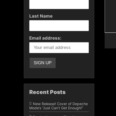
Last Name
Email address:
Recent Posts
New Release! Cover of Depeche
Mode’s “Just Can’t Get Enough!”