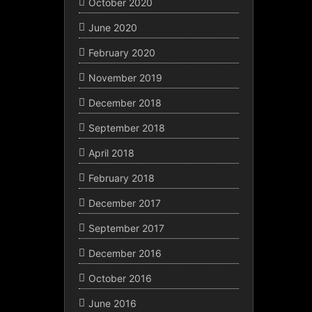
October 2020
June 2020
February 2020
November 2019
December 2018
September 2018
April 2018
February 2018
December 2017
September 2017
December 2016
October 2016
June 2016