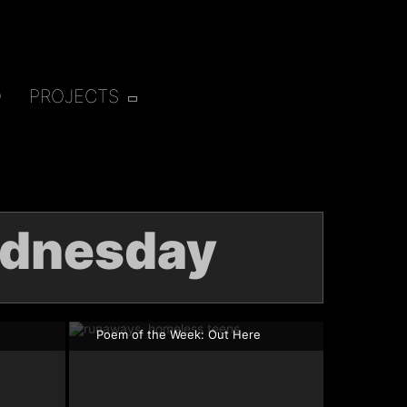
O
PROJECTS
dnesday
Poem of the Week: Out Here