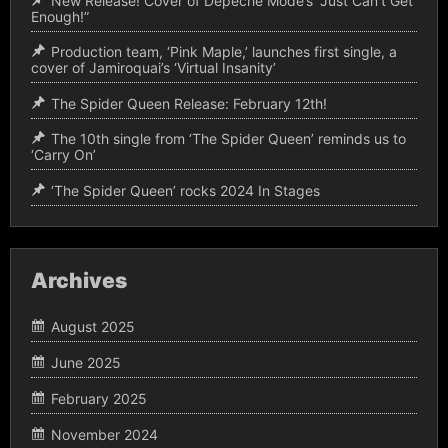
New Release! Cover of Depeche Mode’s “Just Can’t Get
Enough!”
Production team, ‘Pink Maple,’ launches first single, a
cover of Jamiroquai’s ‘Virtual Insanity’
The Spider Queen Release: February 12th!
The 10th single from ‘The Spider Queen’ reminds us to
‘Carry On’
‘The Spider Queen’ rocks 2024 In Stages
Archives
August 2025
June 2025
February 2025
November 2024