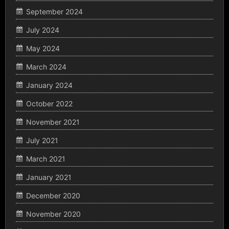
September 2024
July 2024
May 2024
March 2024
January 2024
October 2022
November 2021
July 2021
March 2021
January 2021
December 2020
November 2020