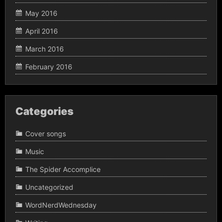
May 2016
April 2016
March 2016
February 2016
Categories
Cover songs
Music
The Spider Accomplice
Uncategorized
WordNerdWednesday