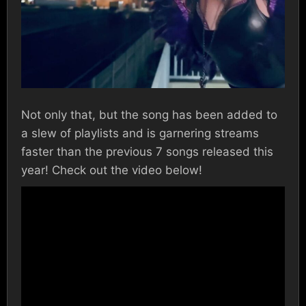
Not only that, but the song has been added to
a slew of playlists and is garnering streams
faster than the previous 7 songs released this
year! Check out the video below!