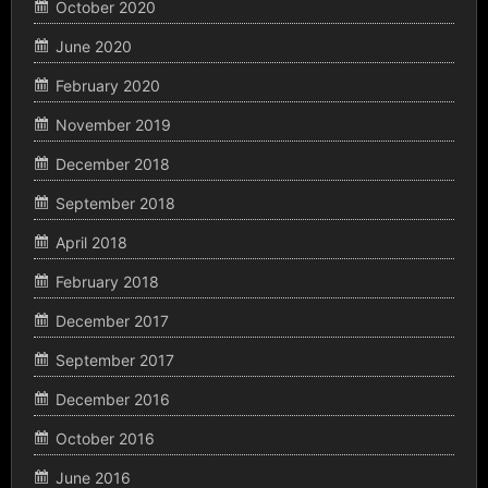
October 2020
June 2020
February 2020
November 2019
December 2018
September 2018
April 2018
February 2018
December 2017
September 2017
December 2016
October 2016
June 2016