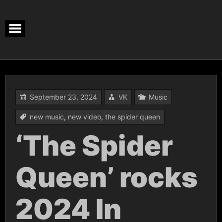
Skip
to
content
September 23, 2024
VK
Music
new music
,
new video
,
the spider queen
‘The Spider
Queen’ rocks
2024 In