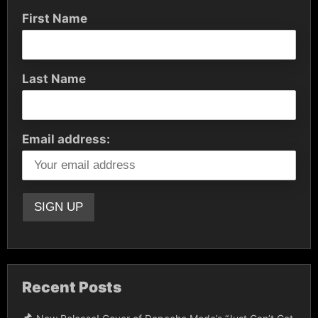
First Name
Last Name
Email address:
Recent Posts