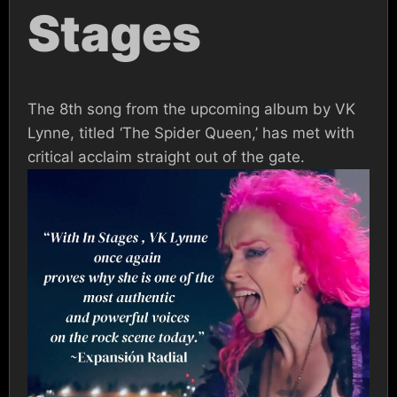
Stages
The 8th song from the upcoming album by VK
Lynne, titled ‘The Spider Queen,’ has met with
critical acclaim straight out of the gate.