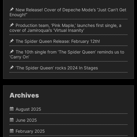
New Release! Cover of Depeche Mode’s “Just Can’t Get
Enough!”
Production team, ‘Pink Maple,’ launches first single, a
cover of Jamiroquai’s ‘Virtual Insanity’
The Spider Queen Release: February 12th!
The 10th single from ‘The Spider Queen’ reminds us to
‘Carry On’
‘The Spider Queen’ rocks 2024 In Stages
Archives
August 2025
June 2025
February 2025