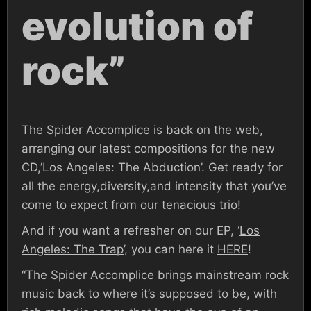
evolution of
rock”
The Spider Accomplice is back on the web,
arranging our latest compositions for the new
CD,’Los Angeles: The Abduction’. Get ready for
all the energy,diversity,and intensity that you’ve
come to expect from our tenacious trio!
And if you want a refresher on our EP, ‘
Los
Angeles: The Trap’
, you can here it
HERE
!
“
The Spider Accomplice
brings mainstream rock
music back to where it’s supposed to be, with