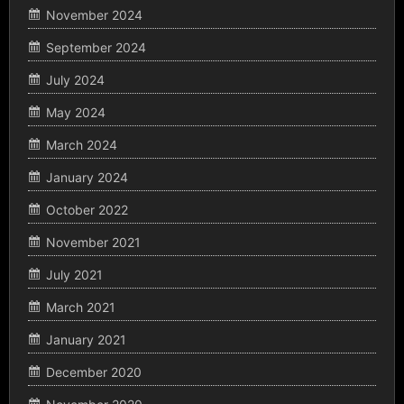
November 2024
September 2024
July 2024
May 2024
March 2024
January 2024
October 2022
November 2021
July 2021
March 2021
January 2021
December 2020