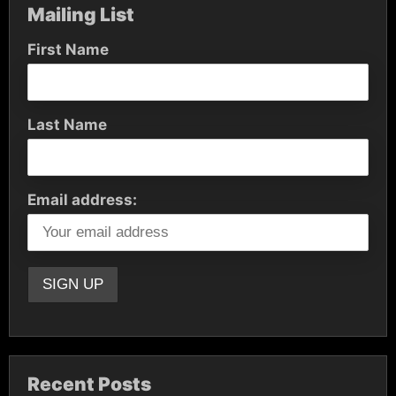
Mailing List
First Name
Last Name
Email address:
Recent Posts