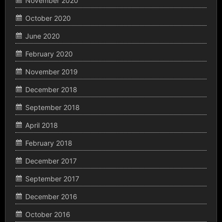
November 2020
October 2020
June 2020
February 2020
November 2019
December 2018
September 2018
April 2018
February 2018
December 2017
September 2017
December 2016
October 2016