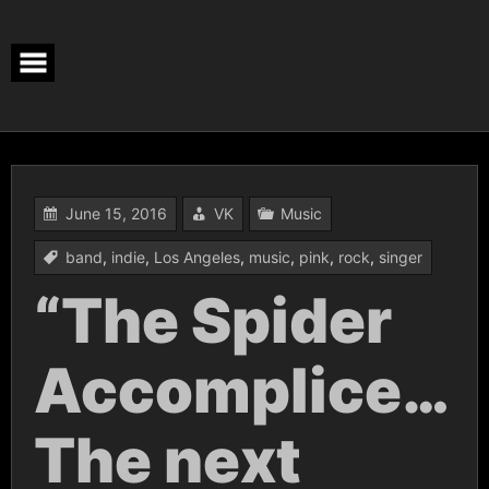
Skip
to
content
June 15, 2016
VK
Music
band
,
indie
,
Los Angeles
,
music
,
pink
,
rock
,
singer
“The Spider
Accomplice…
The next