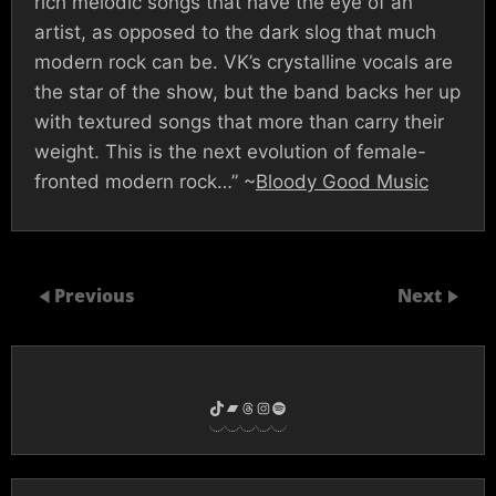
rich melodic songs that have the eye of an
artist, as opposed to the dark slog that much
modern rock can be. VK’s crystalline vocals are
the star of the show, but the band backs her up
with textured songs that more than carry their
weight. This is the next evolution of female-
fronted modern rock…” ~
Bloody Good Music
Previous
Next
TikTok
Bandcamp
Threads
Instagram
Spotify