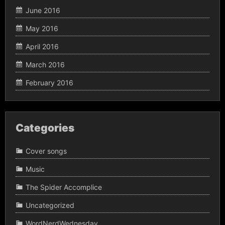
June 2016
May 2016
April 2016
March 2016
February 2016
Categories
Cover songs
Music
The Spider Accomplice
Uncategorized
WordNerdWednesday