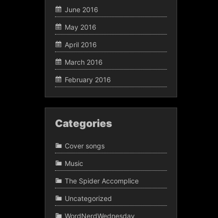
June 2016
May 2016
April 2016
March 2016
February 2016
Categories
Cover songs
Music
The Spider Accomplice
Uncategorized
WordNerdWednesday