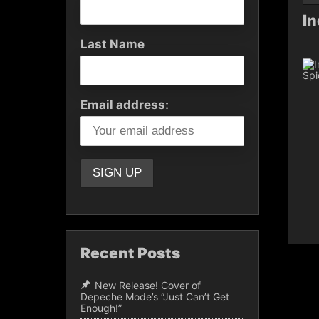
In
Last Name
Email address:
Recent Posts
New Release! Cover of
Depeche Mode’s “Just Can’t Get
Enough!”