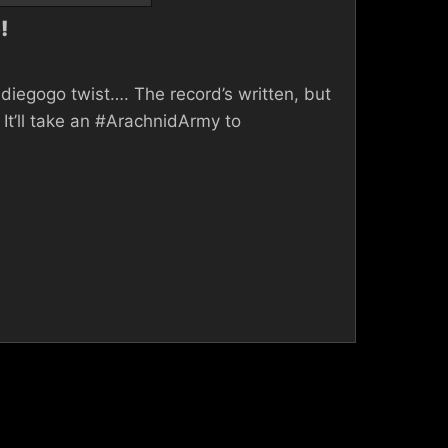
!
diegogo twist…. The record’s written, but
It’ll take an #ArachnidArmy to