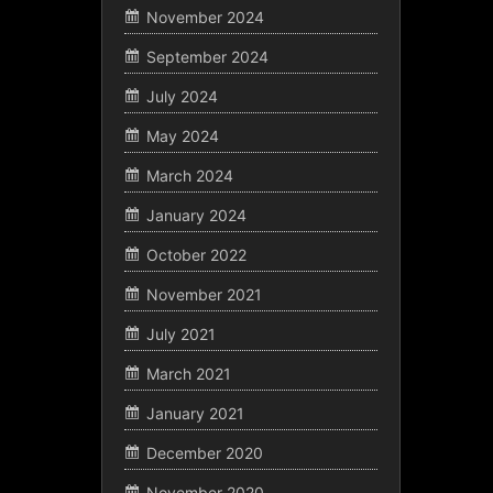
November 2024
September 2024
July 2024
May 2024
March 2024
January 2024
October 2022
November 2021
July 2021
March 2021
January 2021
December 2020
November 2020