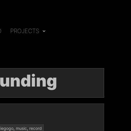
O
PROJECTS
unding
diegogo
,
music
,
record