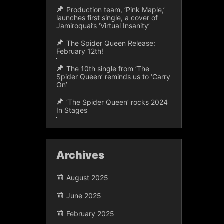
Production team, ‘Pink Maple,’
launches first single, a cover of
Jamiroquai’s ‘Virtual Insanity’
The Spider Queen Release:
February 12th!
The 10th single from ‘The
Spider Queen’ reminds us to ‘Carry
On’
‘The Spider Queen’ rocks 2024
In Stages
Archives
August 2025
June 2025
February 2025