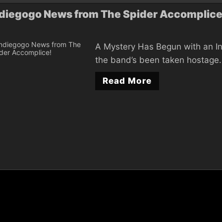
diegogo News from The Spider Accomplice
A Mystery Has Begun with an In
the band’s been taken hostage. 
Read More