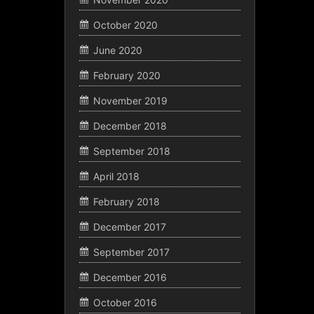
October 2020
June 2020
February 2020
November 2019
December 2018
September 2018
April 2018
February 2018
December 2017
September 2017
December 2016
October 2016