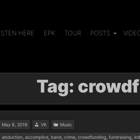
ISTEN HERE
EPK
TOUR
POSTS
VIDE
Tag:
crowdf
May 8, 2016
VK
Music
abduction
,
accomplice
,
band
,
crime
,
crowdfunding
,
fundraising
,
in