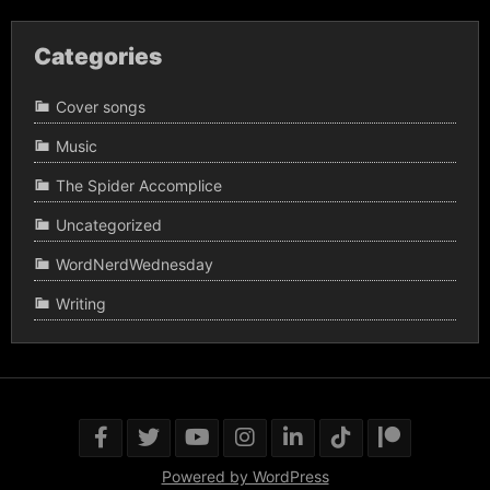
Categories
Cover songs
Music
The Spider Accomplice
Uncategorized
WordNerdWednesday
Writing
Powered by WordPress