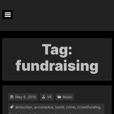
Skip
to
content
Tag:
fundraising
May 8, 2016
VK
Music
abduction
,
accomplice
,
band
,
crime
,
crowdfunding
,