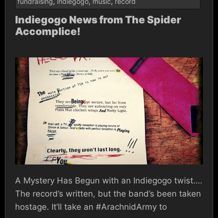
fundraising
,
indiegogo
,
music
,
record
Indiegogo News from The Spider
Accomplice!
A Mystery Has Begun with an Indiegogo twist….
The record’s written, but the band’s been taken
hostage. It’ll take an #ArachnidArmy to