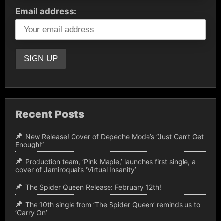
Email address:
Recent Posts
New Release! Cover of Depeche Mode’s “Just Can’t Get
Enough!”
Production team, ‘Pink Maple,’ launches first single, a
cover of Jamiroquai’s ‘Virtual Insanity’
The Spider Queen Release: February 12th!
The 10th single from ‘The Spider Queen’ reminds us to
‘Carry On’