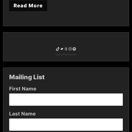
Read More
TikTok
Bandcamp
Threads
Instagram
Spotify
Mailing List
First Name
Last Name