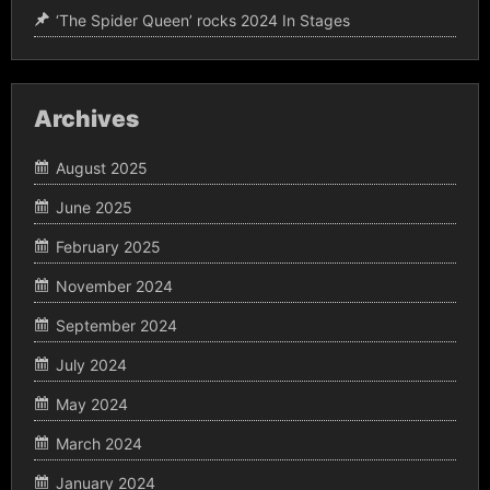
‘The Spider Queen’ rocks 2024 In Stages
Archives
August 2025
June 2025
February 2025
November 2024
September 2024
July 2024
May 2024
March 2024
January 2024