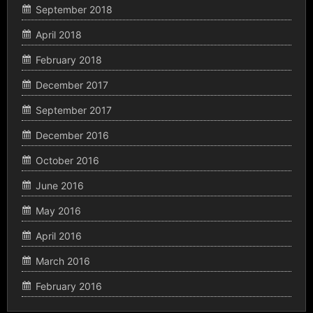
September 2018
April 2018
February 2018
December 2017
September 2017
December 2016
October 2016
June 2016
May 2016
April 2016
March 2016
February 2016