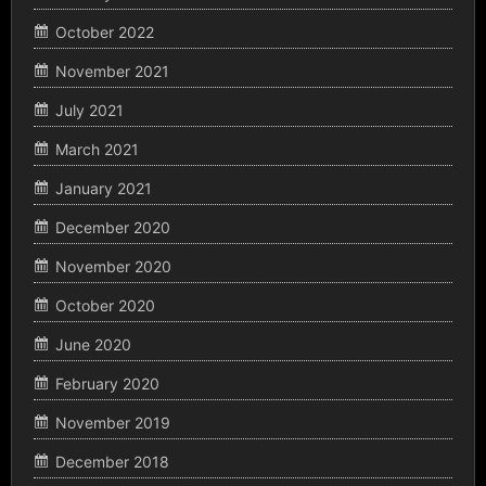
October 2022
November 2021
July 2021
March 2021
January 2021
December 2020
November 2020
October 2020
June 2020
February 2020
November 2019
December 2018