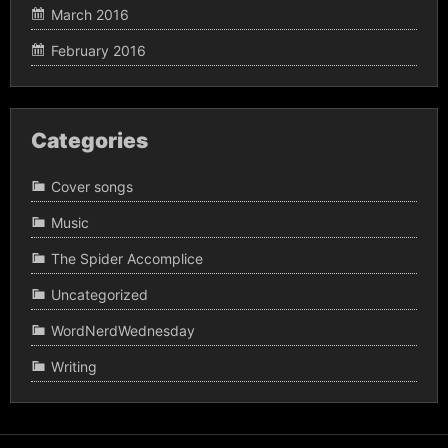
March 2016
February 2016
Categories
Cover songs
Music
The Spider Accomplice
Uncategorized
WordNerdWednesday
Writing