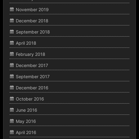
November 2019
December 2018
September 2018
April 2018
February 2018
December 2017
September 2017
December 2016
October 2016
June 2016
May 2016
April 2016