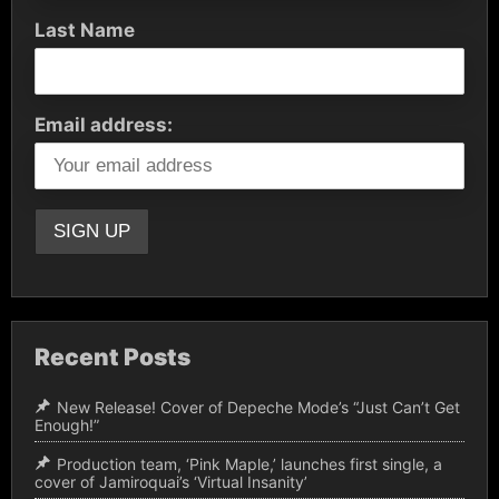
Last Name
Email address:
Recent Posts
New Release! Cover of Depeche Mode’s “Just Can’t Get
Enough!”
Production team, ‘Pink Maple,’ launches first single, a
cover of Jamiroquai’s ‘Virtual Insanity’