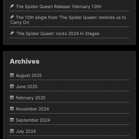
The Spider Queen Release: February 12th!
The 10th single from ‘The Spider Queen’ reminds us to
‘Carry On’
‘The Spider Queen’ rocks 2024 In Stages
Archives
August 2025
June 2025
February 2025
November 2024
September 2024
July 2024