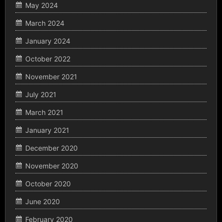
May 2024
March 2024
January 2024
October 2022
November 2021
July 2021
March 2021
January 2021
December 2020
November 2020
October 2020
June 2020
February 2020