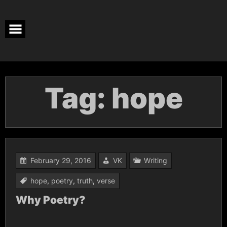
Skip
to
content
Tag:
hope
February 29, 2016
VK
Writing
hope
,
poetry
,
truth
,
verse
Why Poetry?