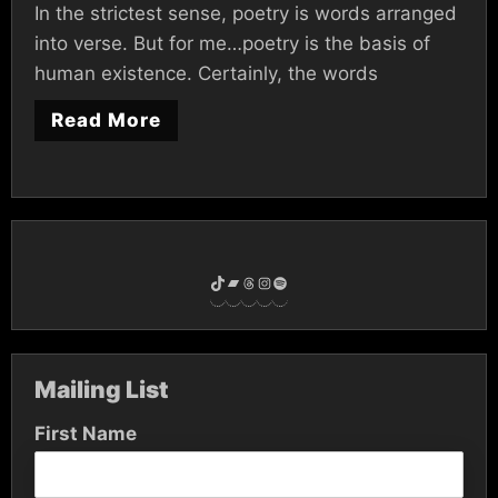
In the strictest sense, poetry is words arranged
into verse. But for me…poetry is the basis of
human existence. Certainly, the words
Read More
TikTok
Bandcamp
Threads
Instagram
Spotify
Mailing List
First Name