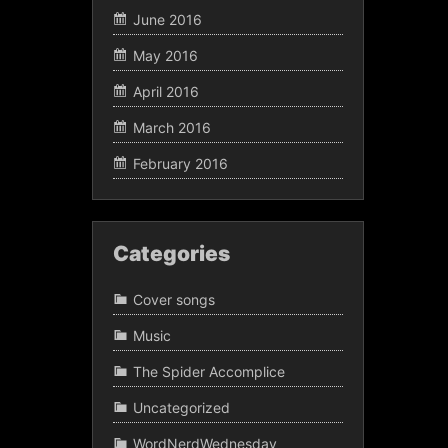
June 2016
May 2016
April 2016
March 2016
February 2016
Categories
Cover songs
Music
The Spider Accomplice
Uncategorized
WordNerdWednesday