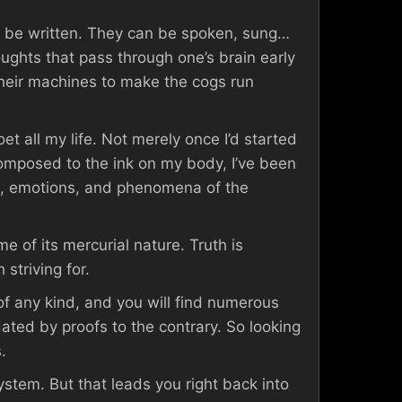
’t be written. They can be spoken, sung…
ghts that pass through one’s brain early
heir machines to make the cogs run
et all my life. Not merely once I’d started
composed to the ink on my body, I’ve been
s, emotions, and phenomena of the
 of its mercurial nature. Truth is
 striving for.
 of any kind, and you will find numerous
ndated by proofs to the contrary. So looking
.
ystem. But that leads you right back into