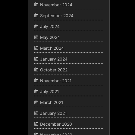
November 2024
September 2024
July 2024
May 2024
March 2024
January 2024
October 2022
November 2021
July 2021
March 2021
January 2021
December 2020
November 2020