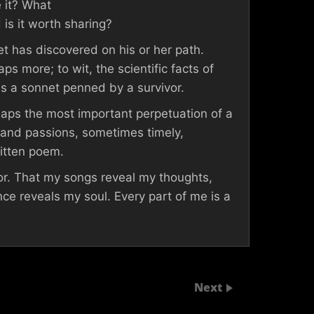
 it? What
 is it worth sharing?
et has discovered on his or her path.
ps more; to wit, the scientific facts of
es a sonnet penned by a survivor.
erhaps the most important perpetuation of a
s and passions, sometimes timely,
ritten poem.
hor. That my songs reveal my thoughts,
e reveals my soul. Every part of me is a
Next