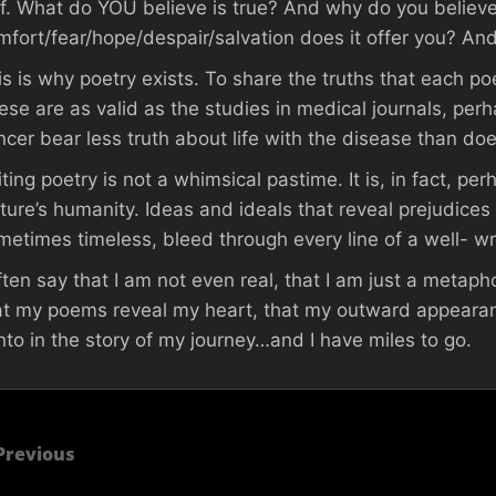
lf. What do YOU believe is true? And why do you believe
mfort/fear/hope/despair/salvation does it offer you? And
is is why poetry exists. To share the truths that each po
ese are as valid as the studies in medical journals, perha
ncer bear less truth about life with the disease than do
iting poetry is not a whimsical pastime. It is, in fact, p
lture’s humanity. Ideas and ideals that reveal prejudice
metimes timeless, bleed through every line of a well- w
often say that I am not even real, that I am just a metap
at my poems reveal my heart, that my outward appearanc
nto in the story of my journey…and I have miles to go.
Previous