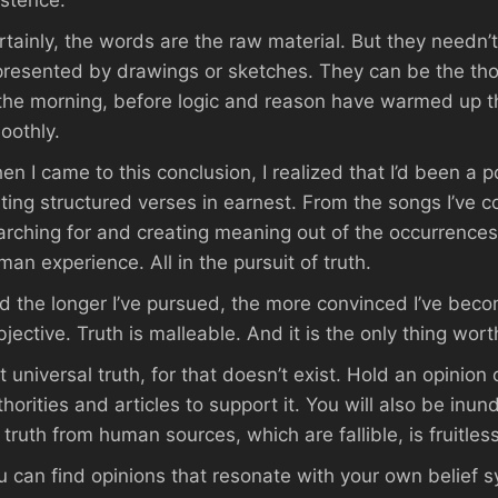
istence.
rtainly, the words are the raw material. But they needn
presented by drawings or sketches. They can be the thou
 the morning, before logic and reason have warmed up t
oothly.
en I came to this conclusion, I realized that I’d been a po
iting structured verses in earnest. From the songs I’ve 
arching for and creating meaning out of the occurrence
man experience. All in the pursuit of truth.
d the longer I’ve pursued, the more convinced I’ve become
jective. Truth is malleable. And it is the only thing worth
t universal truth, for that doesn’t exist. Hold an opinion
thorities and articles to support it. You will also be inu
 truth from human sources, which are fallible, is fruitless
u can find opinions that resonate with your own belief s