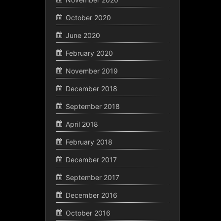
October 2020
June 2020
February 2020
November 2019
December 2018
September 2018
April 2018
February 2018
December 2017
September 2017
December 2016
October 2016