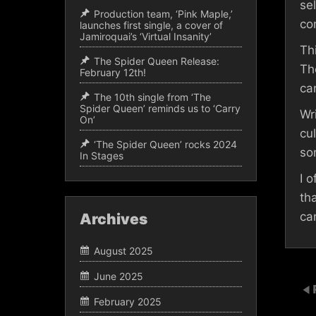
se
Production team, ‘Pink Maple,’
co
launches first single, a cover of
Jamiroquai’s ‘Virtual Insanity’
Th
The Spider Queen Release:
Th
February 12th!
ca
The 10th single from ‘The
Spider Queen’ reminds us to ‘Carry
Wr
On’
cu
‘The Spider Queen’ rocks 2024
so
In Stages
I 
th
ca
Archives
August 2025
June 2025
February 2025