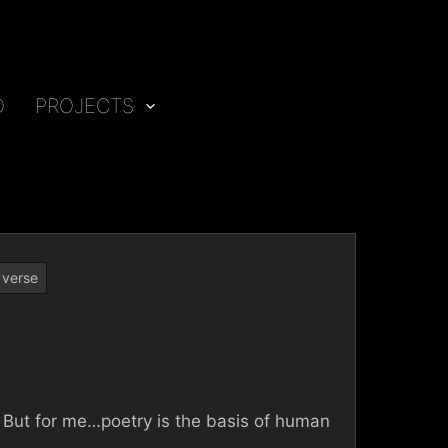
O
PROJECTS
,
verse
e. But for me…poetry is the basis of human