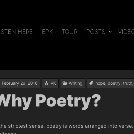
ISTEN HERE
EPK
TOUR
POSTS
VIDE
February 29, 2016
VK
Writing
hope
,
poetry
,
truth
Why Poetry?
 the strictest sense, poetry is words arranged into vers