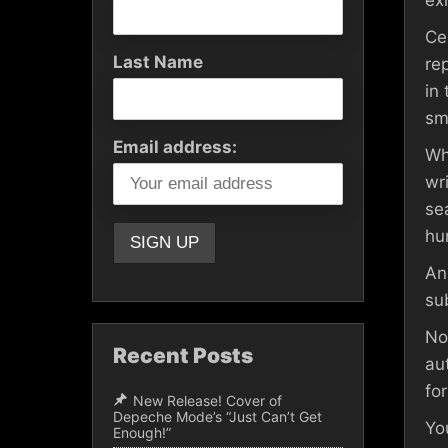
ex
Ce
Last Name
re
in
sm
Email address:
Wh
wr
se
hu
An
sub
No
Recent Posts
au
for
New Release! Cover of
Depeche Mode’s “Just Can’t Get
Yo
Enough!”