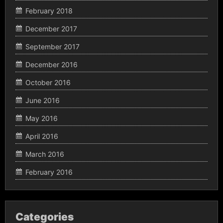
February 2018
December 2017
September 2017
December 2016
October 2016
June 2016
May 2016
April 2016
March 2016
February 2016
Categories