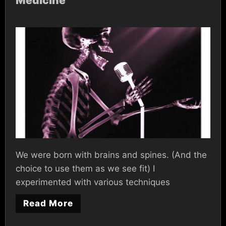
Medicine
We were born with brains and spines. (And the
choice to use them as we see fit) I
experimented with various techniques
Read More