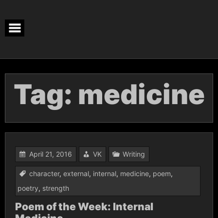
Skip
to
content
Tag:
medicine
April 21, 2016
VK
Writing
character
,
external
,
internal
,
medicine
,
poem
,
poetry
,
strength
Poem of the Week: Internal