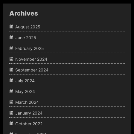
Archives
August 2025
June 2025
February 2025
November 2024
September 2024
July 2024
May 2024
March 2024
January 2024
October 2022