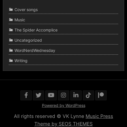
Cover songs
Music
The Spider Accomplice
Uncategorized
WordNerdWednesday
Writing
Powered by WordPress
All rights reserved © VK Lynne
Music Press
Theme by SEOS THEMES