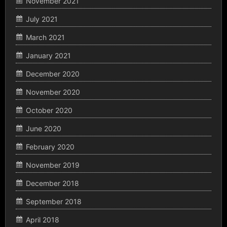
November 2021
July 2021
March 2021
January 2021
December 2020
November 2020
October 2020
June 2020
February 2020
November 2019
December 2018
September 2018
April 2018