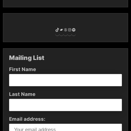
TikTok
Bandcamp
Threads
Instagram
Spotify
Mailing List
First Name
Last Name
Email address: