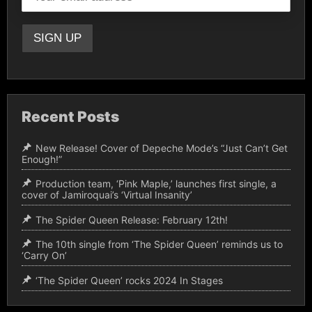
Recent Posts
New Release! Cover of Depeche Mode’s “Just Can’t Get
Enough!”
Production team, ‘Pink Maple,’ launches first single, a
cover of Jamiroquai’s ‘Virtual Insanity’
The Spider Queen Release: February 12th!
The 10th single from ‘The Spider Queen’ reminds us to
‘Carry On’
‘The Spider Queen’ rocks 2024 In Stages