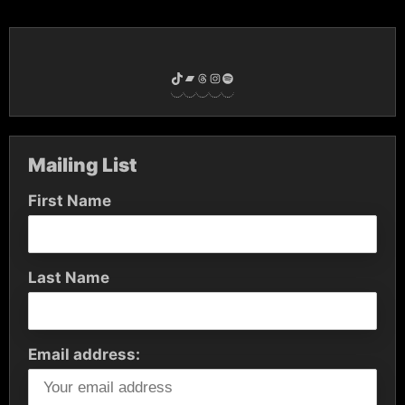
TikTok
Bandcamp
Threads
Instagram
Spotify
Mailing List
First Name
Last Name
Email address: