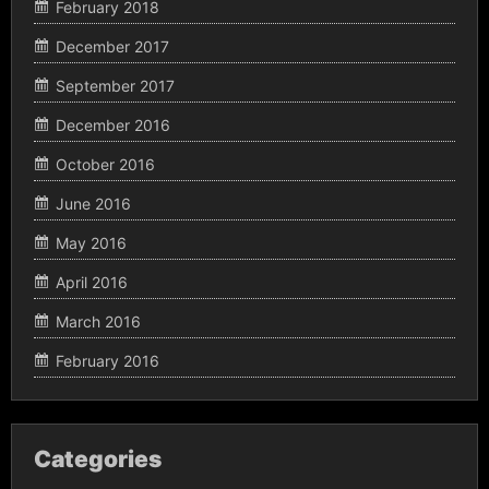
February 2018
December 2017
September 2017
December 2016
October 2016
June 2016
May 2016
April 2016
March 2016
February 2016
Categories