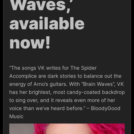
Waves,’
available
now!
“The songs VK writes for The Spider
Accomplice are dark stories to balance out the
energy of Arno’s guitars. With “Brain Waves”, VK
has her brightest, most candy-coated backdrop
to sing over, and it reveals even more of her
voice than we’ve heard before.” – BloodyGood
Music