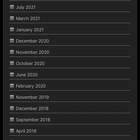
July 2021
March 2021
January 2021
December 2020
November 2020
October 2020
June 2020
February 2020
November 2019
December 2018
September 2018
April 2018