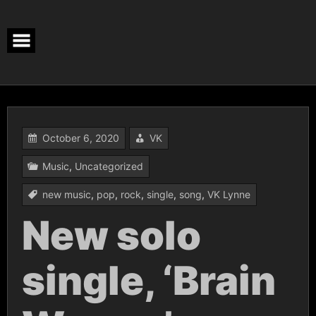
Skip
to
content
October 6, 2020
VK
Music
,
Uncategorized
new music
,
pop
,
rock
,
single
,
song
,
VK Lynne
New solo
single, ‘Brain