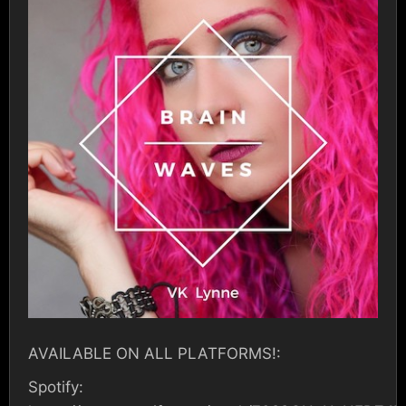
AVAILABLE ON ALL PLATFORMS!:
Spotify: