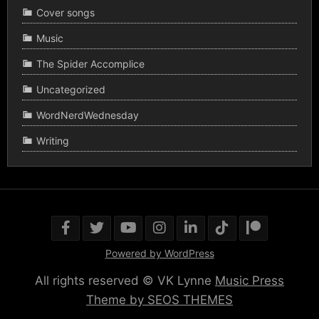
Cover songs
Music
The Spider Accomplice
Uncategorized
WordNerdWednesday
Writing
Powered by WordPress
All rights reserved © VK Lynne
Music Press
Theme by SEOS THEMES