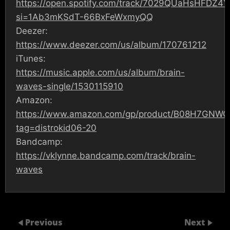
https://open.spotify.com/track/7029QUaHsHFDZ4
si=1Ab3mKSdT-66BxFeWxmyQQ
Deezer:
https://www.deezer.com/us/album/170761212
iTunes:
https://music.apple.com/us/album/brain-
waves-single/1530115910
Amazon:
https://www.amazon.com/gp/product/B08H7GNWC
tag=distrokid06-20
Bandcamp:
https://vklynne.bandcamp.com/track/brain-
waves
Previous
Next