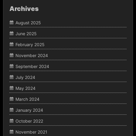
Archives
August 2025
June 2025
February 2025
November 2024
September 2024
July 2024
May 2024
March 2024
January 2024
October 2022
November 2021