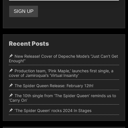
Recent Posts
New Release! Cover of Depeche Mode’s “Just Can’t Get
Enough!”
Production team, ‘Pink Maple,’ launches first single, a
cover of Jamiroquai’s ‘Virtual Insanity’
The Spider Queen Release: February 12th!
The 10th single from ‘The Spider Queen’ reminds us to
‘Carry On’
‘The Spider Queen’ rocks 2024 In Stages