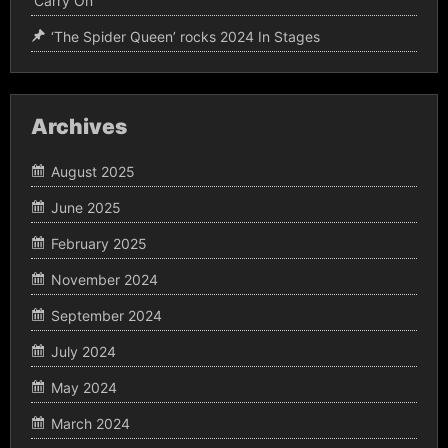
‘Carry On’
‘The Spider Queen’ rocks 2024 In Stages
Archives
August 2025
June 2025
February 2025
November 2024
September 2024
July 2024
May 2024
March 2024