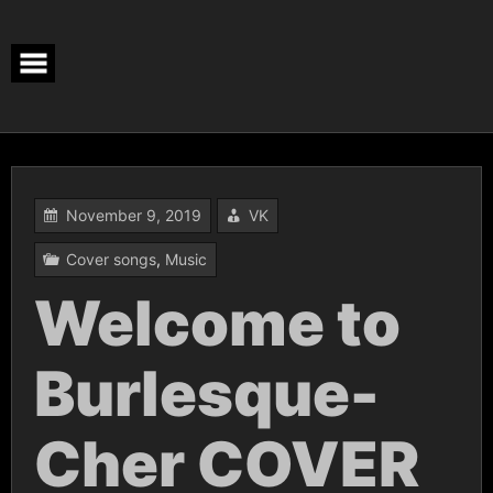
Skip
to
content
November 9, 2019
VK
Cover songs
,
Music
Welcome to
Burlesque-
Cher COVER