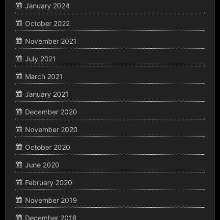
January 2024
October 2022
November 2021
July 2021
March 2021
January 2021
December 2020
November 2020
October 2020
June 2020
February 2020
November 2019
December 2018