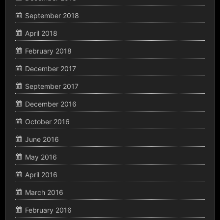
September 2018
April 2018
February 2018
December 2017
September 2017
December 2016
October 2016
June 2016
May 2016
April 2016
March 2016
February 2016