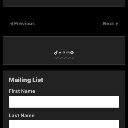
Previous
Next
TikTok
Bandcamp
Threads
Instagram
Spotify
Mailing List
First Name
Last Name