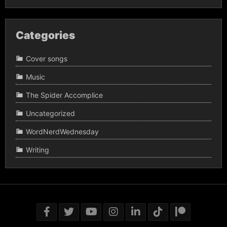
Categories
Cover songs
Music
The Spider Accomplice
Uncategorized
WordNerdWednesday
Writing