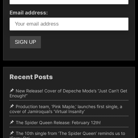
Email address:
Recent Posts
New Release! Cover of Depeche Mode’s “Just Can’t Get
Enough!”
Production team, ‘Pink Maple,’ launches first single, a
cover of Jamiroquai’s ‘Virtual Insanity’
The Spider Queen Release: February 12th!
The 10th single from ‘The Spider Queen’ reminds us to