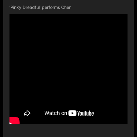
‘Pinky Dreadful’ performs Cher