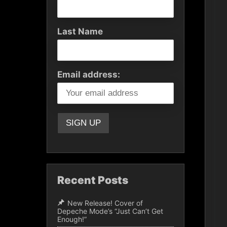
Last Name
Email address:
Recent Posts
New Release! Cover of
Depeche Mode’s “Just Can’t Get
Enough!”