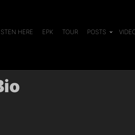
ISTEN HERE
EPK
TOUR
POSTS
VIDE
Bio