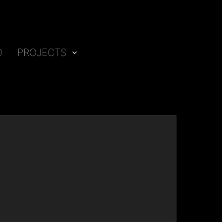
O
PROJECTS