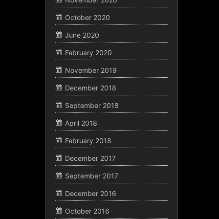
October 2020
June 2020
February 2020
November 2019
December 2018
September 2018
April 2018
February 2018
December 2017
September 2017
December 2016
October 2016