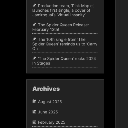
Production team, ‘Pink Maple,’
launches first single, a cover of
Jamiroquai’s ‘Virtual Insanity’
The Spider Queen Release:
February 12th!
The 10th single from ‘The
Spider Queen’ reminds us to ‘Carry
On’
‘The Spider Queen’ rocks 2024
In Stages
Archives
August 2025
June 2025
February 2025