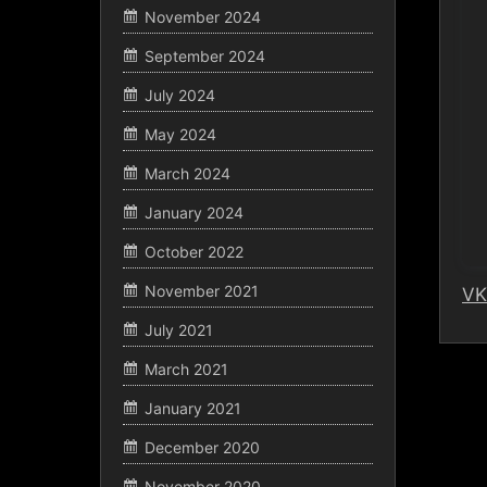
November 2024
September 2024
July 2024
May 2024
March 2024
January 2024
October 2022
November 2021
VK
July 2021
March 2021
January 2021
December 2020
November 2020