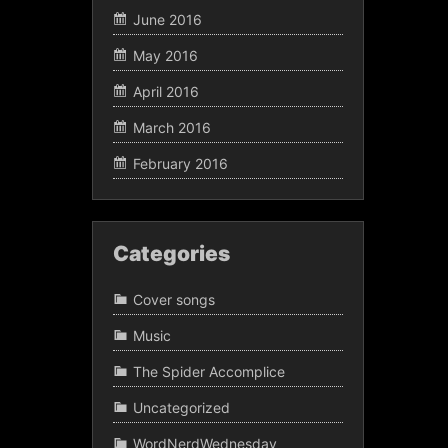
June 2016
May 2016
April 2016
March 2016
February 2016
Categories
Cover songs
Music
The Spider Accomplice
Uncategorized
WordNerdWednesday