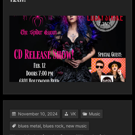
November 10, 2024
VK
Music
blues metal
,
blues rock
,
new music