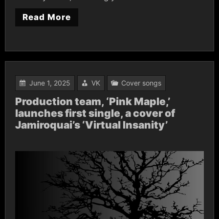
Read More
June 1, 2025
VK
Cover songs
Production team, ‘Pink Maple,’
launches first single, a cover of
Jamiroquai’s ‘Virtual Insanity’