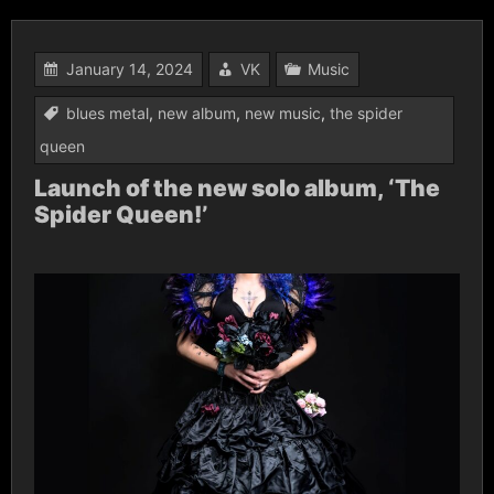
January 14, 2024
VK
Music
blues metal
,
new album
,
new music
,
the spider
queen
Launch of the new solo album, ‘The
Spider Queen!’