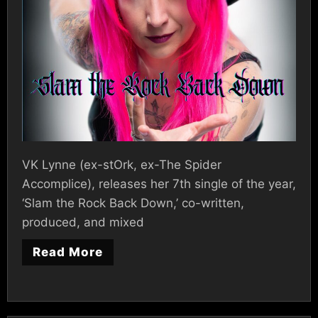
VK Lynne (ex-stOrk, ex-The Spider
Accomplice), releases her 7th single of the year,
‘Slam the Rock Back Down,’ co-written,
produced, and mixed
Read More