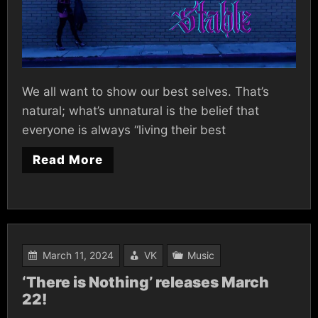
We all want to show our best selves. That’s
natural; what’s unnatural is the belief that
everyone is always “living their best
Read More
March 11, 2024
VK
Music
‘There is Nothing’ releases March
22!