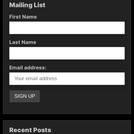
Mailing List
First Name
Last Name
Email address:
Recent Posts