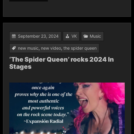
September 23, 2024
VK
Music
new music
,
new video
,
the spider queen
‘The Spider Queen’ rocks 2024 In
Stages