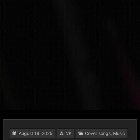
August 18, 2025
VK
Cover songs
,
Music