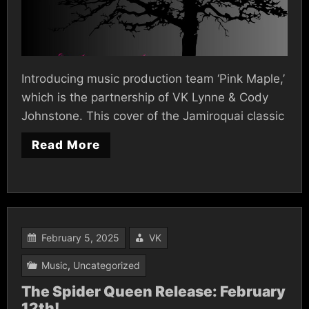
Introducing music production team ‘Pink Maple,’
which is the partnership of VK Lynne & Cody
Johnstone. This cover of the Jamiroquai classic
Read More
February 5, 2025
VK
Music
,
Uncategorized
The Spider Queen Release: February
12th!