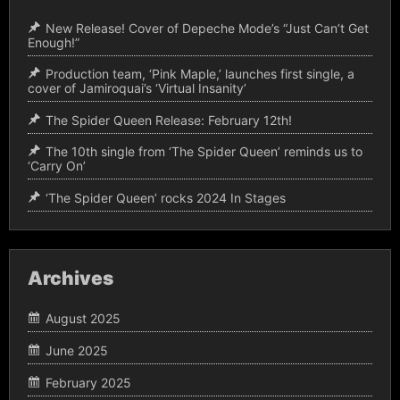
New Release! Cover of Depeche Mode’s “Just Can’t Get
Enough!”
Production team, ‘Pink Maple,’ launches first single, a
cover of Jamiroquai’s ‘Virtual Insanity’
The Spider Queen Release: February 12th!
The 10th single from ‘The Spider Queen’ reminds us to
‘Carry On’
‘The Spider Queen’ rocks 2024 In Stages
Archives
August 2025
June 2025
February 2025