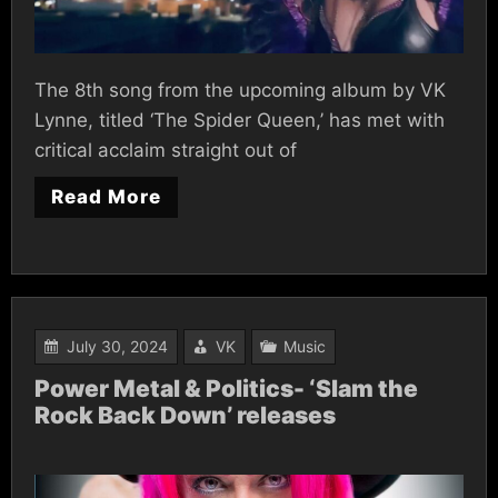
The 8th song from the upcoming album by VK
Lynne, titled ‘The Spider Queen,’ has met with
critical acclaim straight out of
Read More
July 30, 2024
VK
Music
Power Metal & Politics- ‘Slam the
Rock Back Down’ releases