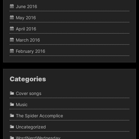
June 2016
May 2016
April 2016
March 2016
February 2016
Categories
Cover songs
Music
The Spider Accomplice
Uncategorized
WordNerdWednesday