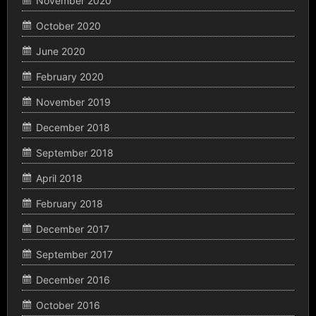
November 2020
October 2020
June 2020
February 2020
November 2019
December 2018
September 2018
April 2018
February 2018
December 2017
September 2017
December 2016
October 2016