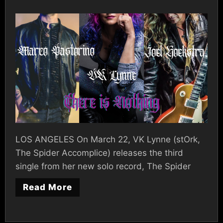
LOS ANGELES On March 22, VK Lynne (stOrk,
The Spider Accomplice) releases the third
single from her new solo record, The Spider
Read More