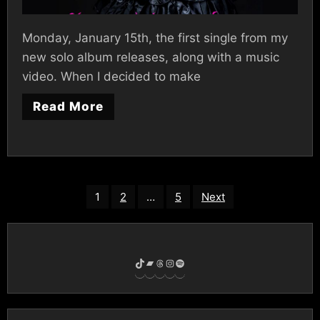
Monday, January 15th, the first single from my
new solo album releases, along with a music
video. When I decided to make
Read More
Posts
1
2
…
5
Next
pagination
TikTok
Bandcamp
Threads
Instagram
Spotify