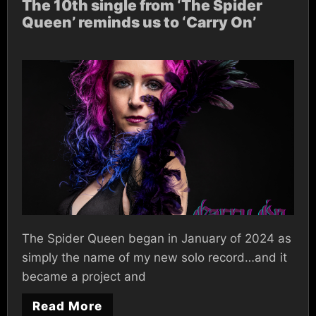
The 10th single from ‘The Spider
Queen’ reminds us to ‘Carry On’
The Spider Queen began in January of 2024 as
simply the name of my new solo record…and it
became a project and
Read More