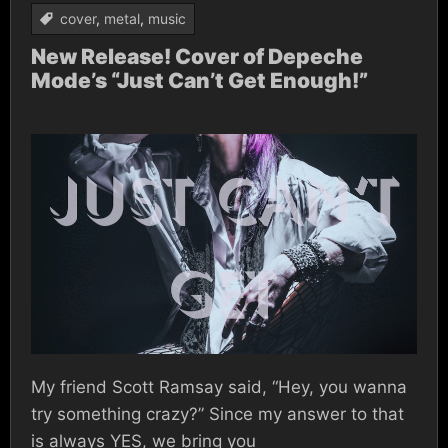
cover
,
metal
,
music
New Release! Cover of Depeche
Mode’s “Just Can’t Get Enough!”
My friend Scott Ramsay said, “Hey, you wanna
try something crazy?” Since my answer to that
is always YES, we bring you