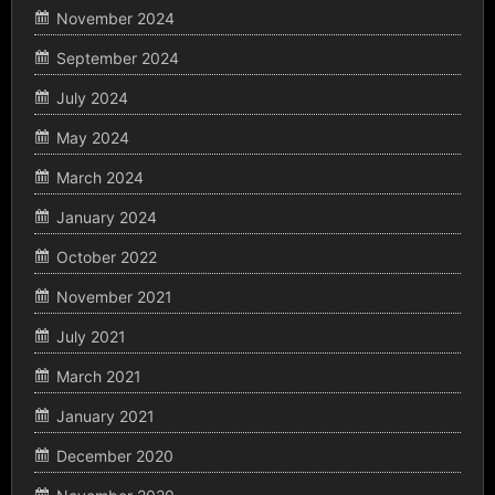
November 2024
September 2024
July 2024
May 2024
March 2024
January 2024
October 2022
November 2021
July 2021
March 2021
January 2021
December 2020