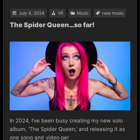
July 6, 2024
VK
Music
new music
The Spider Queen…so far!
In 2024, I’ve been busy creating my new solo
album, ‘The Spider Queen,’ and releasing it as
one song and video per