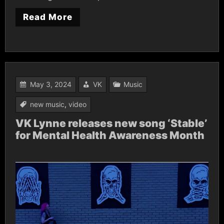
Read More
May 3, 2024
VK
Music
new music
,
video
VK Lynne releases new song ‘Stable’
for Mental Health Awareness Month